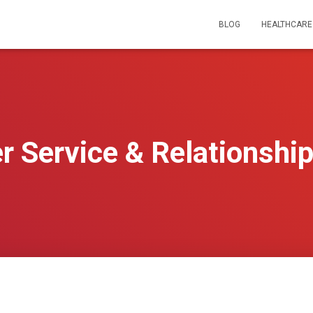
BLOG
HEALTHCARE
 Service & Relationship