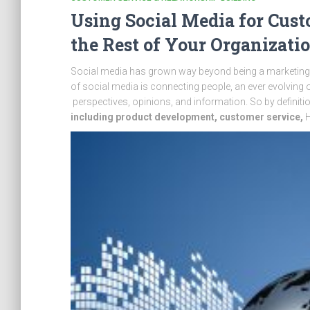
Using Social Media for Cust
the Rest of Your Organizati
Social media has grown way beyond being a marketing, p
of social media is connecting people, an ever evolving 
perspectives, opinions, and information. So by definiti
including product development,
customer service,