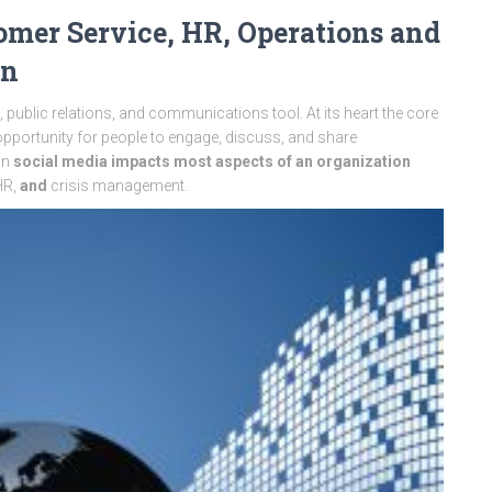
omer Service, HR, Operations and
on
ublic relations, and communications tool. At its heart the core
opportunity for people to engage, discuss, and share
on
social media impacts most aspects of an organization
HR,
and
crisis management.