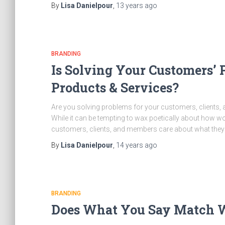
By
Lisa Danielpour
,
13 years
ago
BRANDING
Is Solving Your Customers’ 
Products & Services?
Are you solving problems for your customers, clients,
While it can be tempting to wax poetically about how wo
customers, clients, and members care about what they 
By
Lisa Danielpour
,
14 years
ago
BRANDING
Does What You Say Match W