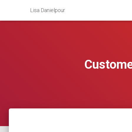
Lisa Danielpour
Customer