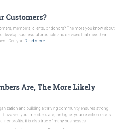
r Customers?
tomers, members, clients, or donors? The more you know about
 to develop successful products and services that meet their
them. Can you
Read more…
bers Are, The More Likely
nization and building a thriving community ensures strong
d involved your members are, the higher your retention rate is
and nonprofits, it is also true of many businesses.