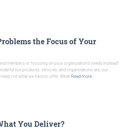
Problems the Focus of Your
 and members or focusing on your organization’s needs instead?
nderful our products, services, and organizations are, our
need, not what we have to offer. What
Read more…
hat You Deliver?