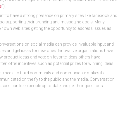
s
“).
nt to have a strong presence on primary sites like facebook and
also supporting their branding and messaging goals. Many
r own web sites getting the opportunity to address issues as
.
onversations on social media can provide invaluable input and
ices and get ideas for new ones. Innovative organizations have
ew product ideas and vote on favorite ideas others have
often offer incentives such as potential prizes for winning ideas.
al media to build community and communicate makes it a
ommunicated on the fly to the public and the media. Conversation
ssues can keep people up-to-date and get their questions