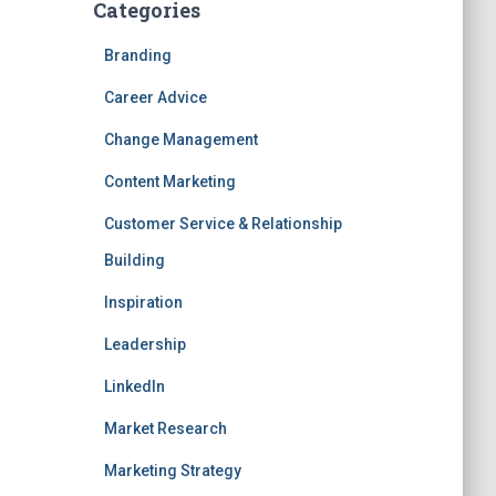
Categories
Branding
Career Advice
Change Management
Content Marketing
Customer Service & Relationship
Building
Inspiration
Leadership
LinkedIn
Market Research
Marketing Strategy