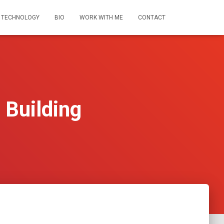
 TECHNOLOGY
BIO
WORK WITH ME
CONTACT
 Building