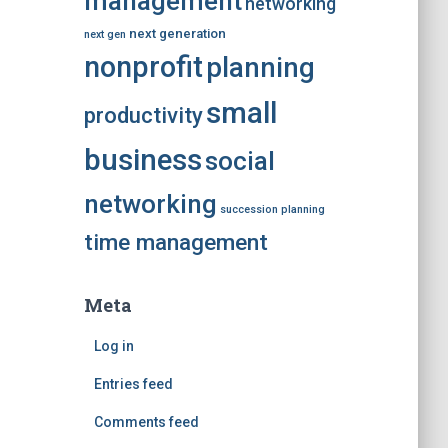
management
networking
next generation
next gen
nonprofit
planning
small
productivity
business
social
networking
succession planning
time management
Meta
Log in
Entries feed
Comments feed