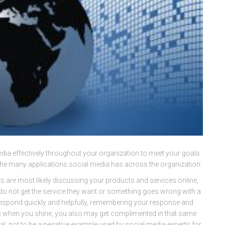
edia effectively throughout your organization to meet your goals
the many applications social media has across the organization:
are most likely discussing your products and services online,
 do not get the service they want or something goes wrong with a
to respond quickly and helpfully, remembering your response and
 is when you shine, you also may get complimented in that same
al, not to be a negative example used by social media experts for