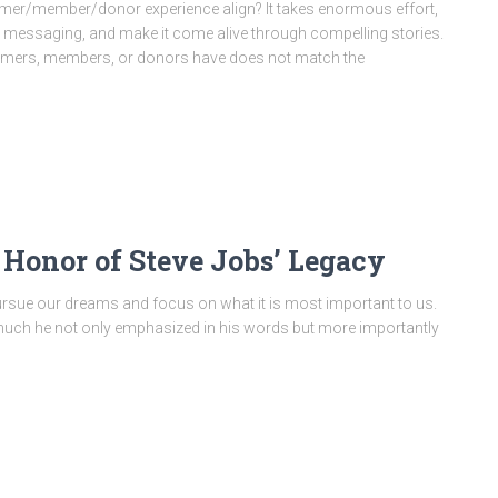
omer/member/donor experience align? It takes enormous effort,
ive messaging, and make it come alive through compelling stories.
stomers, members, or donors have does not match the
 Honor of Steve Jobs’ Legacy
 pursue our dreams and focus on what it is most important to us.
 much he not only emphasized in his words but more importantly