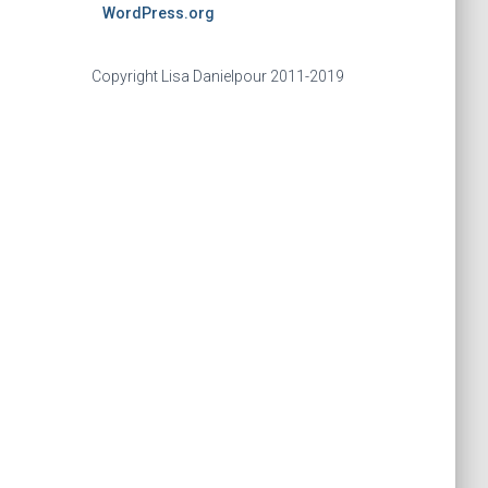
WordPress.org
Copyright Lisa Danielpour 2011-2019