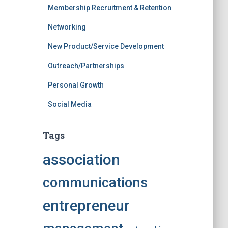
Membership Recruitment & Retention
Networking
New Product/Service Development
Outreach/Partnerships
Personal Growth
Social Media
Tags
association
communications
entrepreneur