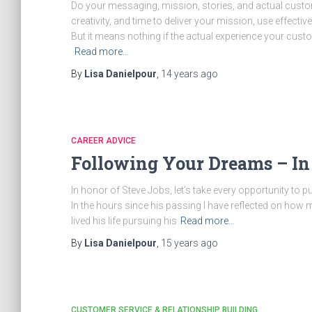
Do your messaging, mission, stories, and actual cust
creativity, and time to deliver your mission, use effect
But it means nothing if the actual experience your cu
Read more…
By
Lisa Danielpour
,
14 years
ago
CAREER ADVICE
Following Your Dreams – In
In honor of Steve Jobs, let’s take every opportunity to
In the hours since his passing I have reflected on how
lived his life pursuing his
Read more…
By
Lisa Danielpour
,
15 years
ago
CUSTOMER SERVICE & RELATIONSHIP BUILDING