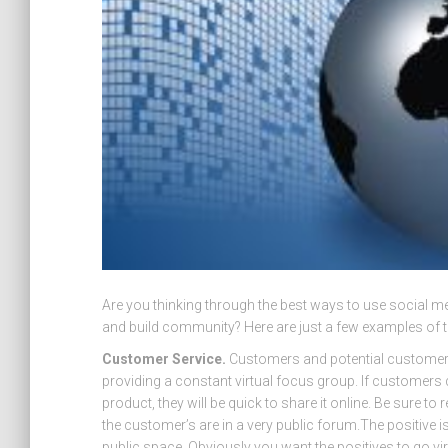
Are you thinking through the best ways to use social m
and build community? Here are just a few examples of 
Customer Service.
Customers and potential customers 
providing a constant virtual focus group. If customers
product, they will be quick to share it online. Be sure 
the customer’s are in a very public forum.The positive
public space. Obviously you want the positives to go vir