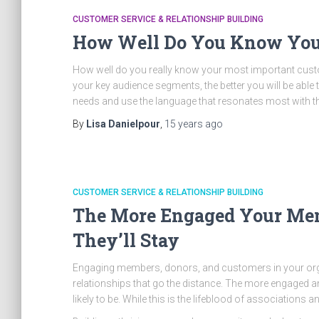
CUSTOMER SERVICE & RELATIONSHIP BUILDING
How Well Do You Know You
How well do you really know your most important cus
your key audience segments, the better you will be able
needs and use the language that resonates most with 
By
Lisa Danielpour
,
15 years
ago
CUSTOMER SERVICE & RELATIONSHIP BUILDING
The More Engaged Your Mem
They’ll Stay
Engaging members, donors, and customers in your orga
relationships that go the distance. The more engaged an
likely to be. While this is the lifeblood of associations 