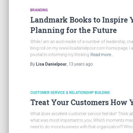
BRANDING
Landmark Books to Inspire 
Planning for the Future
While I am an avid reader of a number of leadership, ma
blog roll on my www.lisadanielpour.com home page, I also
pivotal to informing my thinking
Read more…
By
Lisa Danielpour
,
13 years
ago
CUSTOMER SERVICE & RELATIONSHIP BUILDING
Treat Your Customers How Y
What does excellent customer service feel like? Think
what was most important to you. Which moments made yo
need to do more business with that organization?! Wh