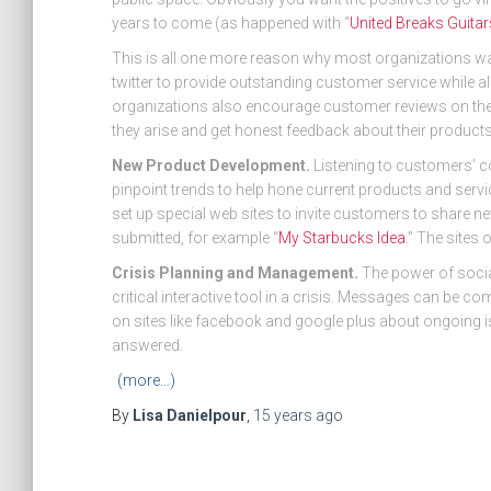
years to come (as happened with “
United Breaks Guitar
This is all one more reason why most organizations wa
twitter to provide outstanding customer service while 
organizations also encourage customer reviews on thei
they arise and get honest feedback about their products
New Product Development.
Listening to customers’ c
pinpoint trends to help hone current products and serv
set up special web sites to invite customers to share n
submitted, for example “
My Starbucks Idea
.” The sites 
Crisis Planning and Management.
The power of soci
critical interactive tool in a crisis. Messages can be c
on sites like facebook and google plus about ongoing i
answered.
(more…)
By
Lisa Danielpour
,
15 years
ago