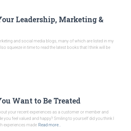
Your Leadership, Marketing &
rketing and social media blogs, many of which are listed in my
 squeeze in time to read the latest books that I think will be
ou Want to Be Treated
 about your recent experiences as a customer or member and
u feel valued and happy? Smiling to yourself did you think I
ich experiences made
Read more…